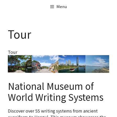
Menu
Tour
Tour
National Museum of
World Writing Systems
Discover over 55 writing systems from ancient