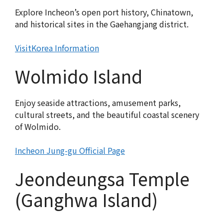
Explore Incheon’s open port history, Chinatown,
and historical sites in the Gaehangjang district.
VisitKorea Information
Wolmido Island
Enjoy seaside attractions, amusement parks,
cultural streets, and the beautiful coastal scenery
of Wolmido.
Incheon Jung-gu Official Page
Jeondeungsa Temple
(Ganghwa Island)