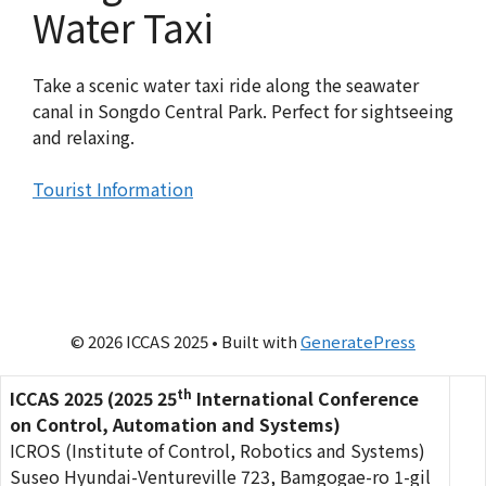
Water Taxi
Take a scenic water taxi ride along the seawater
canal in Songdo Central Park. Perfect for sightseeing
and relaxing.
Tourist Information
© 2026 ICCAS 2025
• Built with
GeneratePress
th
ICCAS 2025 (2025 25
International Conference
on Control, Automation and Systems)
ICROS (Institute of Control, Robotics and Systems)
Suseo Hyundai-Ventureville 723, Bamgogae-ro 1-gil