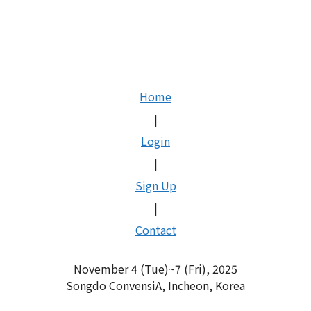
Skip
to
content
Home
|
Login
|
Sign Up
|
Contact
November 4 (Tue)~7 (Fri), 2025
Songdo ConvensiA, Incheon, Korea