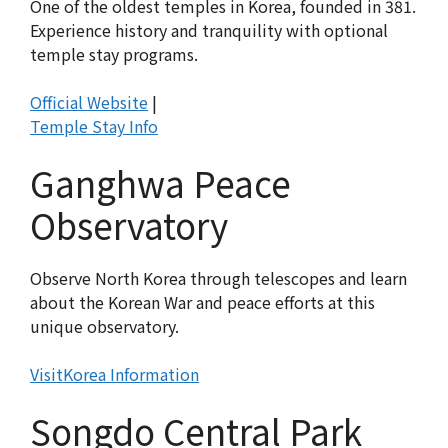
One of the oldest temples in Korea, founded in 381.
Experience history and tranquility with optional
temple stay programs.
Official Website
|
Temple Stay Info
Ganghwa Peace
Observatory
Observe North Korea through telescopes and learn
about the Korean War and peace efforts at this
unique observatory.
VisitKorea Information
Songdo Central Park