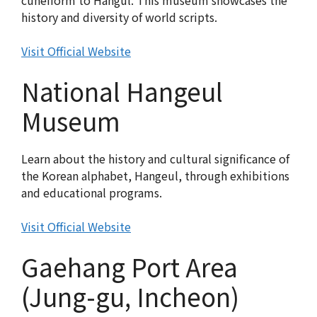
cuneiform to Hangul. This museum showcases the
history and diversity of world scripts.
Visit Official Website
National Hangeul
Museum
Learn about the history and cultural significance of
the Korean alphabet, Hangeul, through exhibitions
and educational programs.
Visit Official Website
Gaehang Port Area
(Jung-gu, Incheon)